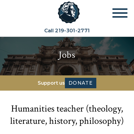
Call
219-301-2771
Jobs
Support us
DONATE
Humanities teacher (theology,
literature, history, philosophy)