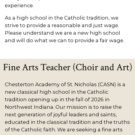
experience.
As a high school in the Catholic tradition, we
strive to provide a reasonable and just wage.
Please understand we are a new high school
and will do what we can to provide a fair wage.
Fine Arts Teacher (Choir and Art)
Chesterton Academy of St. Nicholas (CASN) is a
new classical high school in the Catholic
tradition opening up in the fall of 2026 in
Northwest Indiana. Our mission is to raise the
next generation of joyful leaders and saints,
educated in the classical tradition and the truths
of the Catholic faith. We are seeking a fine arts