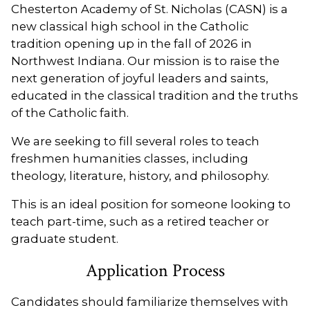
Chesterton Academy of St. Nicholas (CASN) is a
new classical high school in the Catholic
tradition opening up in the fall of 2026 in
Northwest Indiana. Our mission is to raise the
next generation of joyful leaders and saints,
educated in the classical tradition and the truths
of the Catholic faith.
We are seeking to fill several roles to teach
freshmen humanities classes, including
theology, literature, history, and philosophy.
This is an ideal position for someone looking to
teach part-time, such as a retired teacher or
graduate student.
Application Process
Candidates should familiarize themselves with