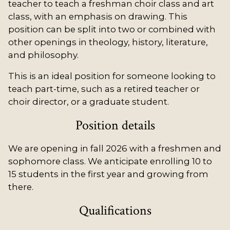
teacher to teach a freshman choir class and art
class, with an emphasis on drawing. This
position can be split into two or combined with
other openings in theology, history, literature,
and philosophy.
This is an ideal position for someone looking to
teach part-time, such as a retired teacher or
choir director, or a graduate student.
Position details
We are opening in fall 2026 with a freshmen and
sophomore class. We anticipate enrolling 10 to
15 students in the first year and growing from
there.
Qualifications