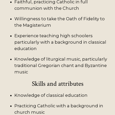
Faithful, practicing Catholic in full
communion with the Church
Willingness to take the Oath of Fidelity to
the Magisterium
Experience teaching high schoolers
particularly with a background in classical
education
Knowledge of liturgical music, particularly
traditional Gregorian chant and Byzantine
music
Skills and attributes
Knowledge of classical education
Practicing Catholic with a background in
church music