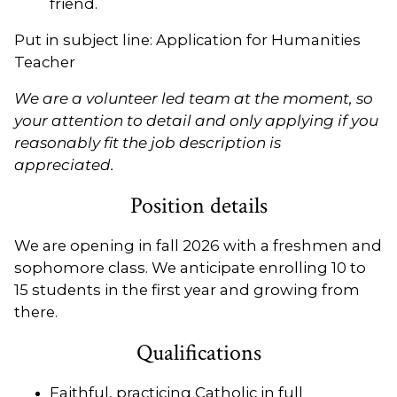
friend.
Put in subject line: Application for Humanities
Teacher
We are a volunteer led team at the moment, so
your attention to detail and only applying if you
reasonably fit the job description is
appreciated.
Position details
We are opening in fall 2026 with a freshmen and
sophomore class. We anticipate enrolling 10 to
15 students in the first year and growing from
there.
Qualifications
Faithful, practicing Catholic in full