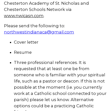
Chesterton Academy of St. Nicholas and
Chesterton Schools Network via
www.nwicasn.com
.
Please send the following to:
northwestindianaca@gmail.com
Cover letter
Resume
Three professional references. It is
requested that at least one be from
someone who is familiar with your spiritual
life, such as a pastor or deacon. If this is not
possible at the moment (i.e. you currently
work at a Catholic school connected to your
parish) please let us know. Alternative
options could be a practicing Catholic