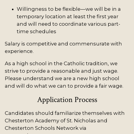
Willingness to be flexible—we will be in a
temporary location at least the first year
and will need to coordinate various part-
time schedules
Salary is competitive and commensurate with
experience.
As a high school in the Catholic tradition, we
strive to provide a reasonable and just wage.
Please understand we are a new high school
and will do what we can to provide a fair wage.
Application Process
Candidates should familiarize themselves with
Chesterton Academy of St. Nicholas and
Chesterton Schools Network via