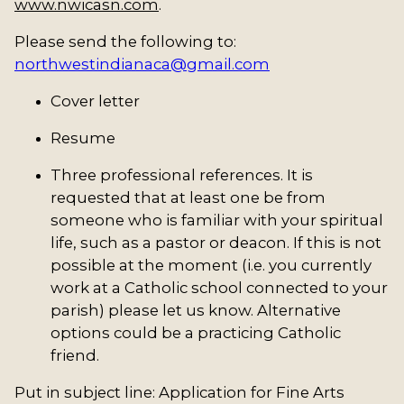
www.nwicasn.com
.
Please send the following to:
northwestindianaca@gmail.com
Cover letter
Resume
Three professional references. It is
requested that at least one be from
someone who is familiar with your spiritual
life, such as a pastor or deacon. If this is not
possible at the moment (i.e. you currently
work at a Catholic school connected to your
parish) please let us know. Alternative
options could be a practicing Catholic
friend.
Put in subject line: Application for Fine Arts