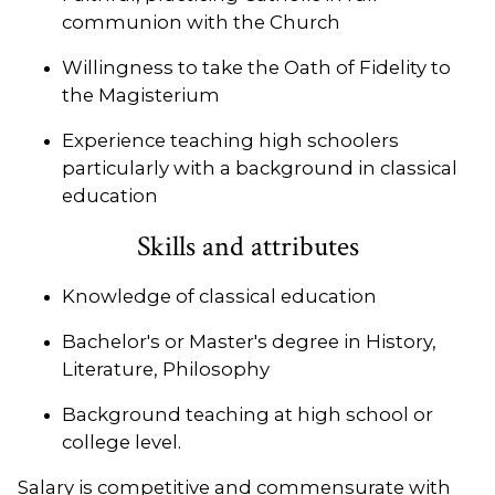
communion with the Church
Willingness to take the Oath of Fidelity to
the Magisterium
Experience teaching high schoolers
particularly with a background in classical
education
Skills and attributes
Knowledge of classical education
Bachelor's or Master's degree in History,
Literature, Philosophy
Background teaching at high school or
college level.
Salary is competitive and commensurate with