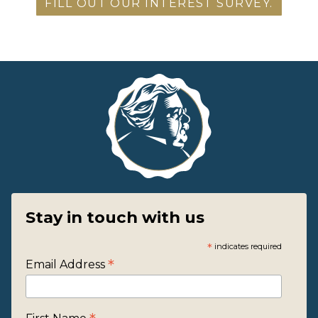
FILL OUT OUR INTEREST SURVEY.
Stay in touch with us
*
indicates required
*
Email Address