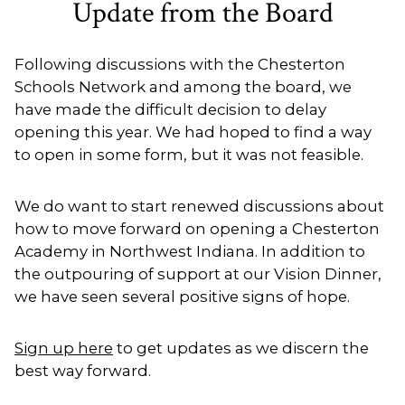
Update from the Board
Following discussions with the Chesterton
Schools Network and among the board, we
have made the difficult decision to delay
opening this year. We had hoped to find a way
to open in some form, but it was not feasible.
We do want to start renewed discussions about
how to move forward on opening a Chesterton
Academy in Northwest Indiana. In addition to
the outpouring of support at our Vision Dinner,
we have seen several positive signs of hope.
Sign up here
to get updates as we discern the
best way forward.