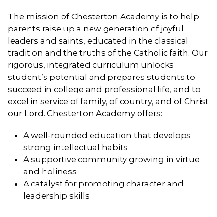
The mission of Chesterton Academy is to help
parents raise up a new generation of joyful
leaders and saints, educated in the classical
tradition and the truths of the Catholic faith. Our
rigorous, integrated curriculum unlocks
student’s potential and prepares students to
succeed in college and professional life, and to
excel in service of family, of country, and of Christ
our Lord. Chesterton Academy offers:
A well-rounded education that develops
strong intellectual habits
A supportive community growing in virtue
and holiness
A catalyst for promoting character and
leadership skills