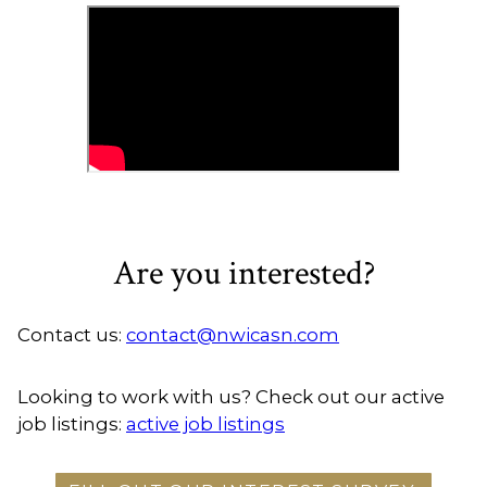
Are you interested?
Contact us:
contact@nwicasn.com
Looking to work with us? Check out our active
job listings:
active job listings