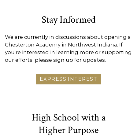
Stay Informed
We are currently in discussions about opening a
Chesterton Academy in Northwest Indiana. If
you're interested in learning more or supporting
our efforts, please sign up for updates.
EXPRESS INTEREST
High School with a
Higher Purpose