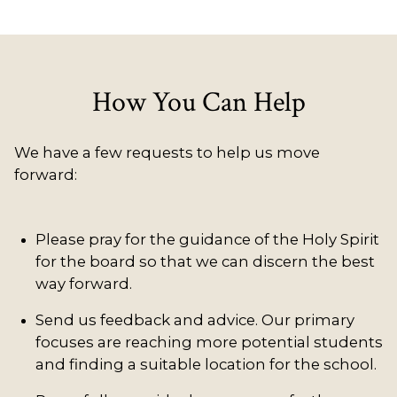
How You Can Help
We have a few requests to help us move
forward:
Please pray for the guidance of the Holy Spirit
for the board so that we can discern the best
way forward.
Send us feedback and advice. Our primary
focuses are reaching more potential students
and finding a suitable location for the school.