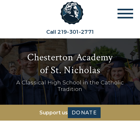
Call
219-301-2771
Chesterton Academy
of St. Nicholas
A Classical High School in the Catholic
Tradition
Support us
DONATE