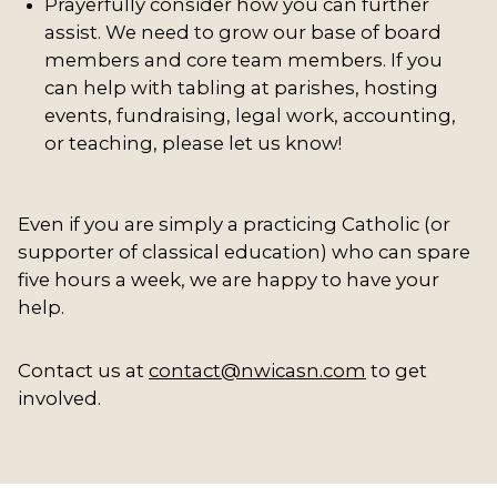
Prayerfully consider how you can further
assist. We need to grow our base of board
members and core team members. If you
can help with tabling at parishes, hosting
events, fundraising, legal work, accounting,
or teaching, please let us know!
Even if you are simply a practicing Catholic (or
supporter of classical education) who can spare
five hours a week, we are happy to have your
help.
Contact us at
contact@nwicasn.com
to get
involved.